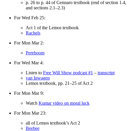
p. 26 to p. 44 of Gennaro textbook (end of section 1.4,
and sections 2.1–2.3)
For Wed Feb 25:
Act 1 of the Lemos textbook
Rachels
For Mon Mar 2:
Pereboom
For Wed Mar 4:
Listen to
Free Will Show podcast #1
–
transcript
van Inwagen
Lemos textbook, pp. 21–25 of Act 2
For Mon Mar 9:
Watch
Kumar video on moral luck
For Mon Mar 23:
all of Lemos textbook’s Act 2
Beebee