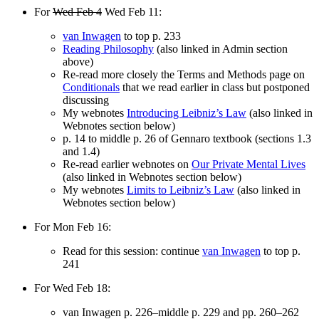
For
Wed Feb 4
Wed Feb 11:
van Inwagen
to top p. 233
Reading Philosophy
(also linked in Admin section
above)
Re-read more closely the Terms and Methods page on
Conditionals
that we read earlier in class but postponed
discussing
My webnotes
Introducing Leibniz’s Law
(also linked in
Webnotes section below)
p. 14 to middle p. 26 of Gennaro textbook (sections 1.3
and 1.4)
Re-read earlier webnotes on
Our Private Mental Lives
(also linked in Webnotes section below)
My webnotes
Limits to Leibniz’s Law
(also linked in
Webnotes section below)
For Mon Feb 16:
Read for this session: continue
van Inwagen
to top p.
241
For Wed Feb 18:
van Inwagen p. 226–middle p. 229 and pp. 260–262