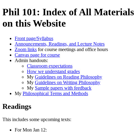
Phil 101: Index of All Materials
on this Website
Front page/Syllabus
Announcements, Readings, and Lecture Notes
Zoom links
for course meetings and office hours
Canvas page for course
Admin handouts:
Classroom expectations
How we understand grades
My
Guidelines on Reading Philosophy
My
Guidelines on Writing Philosophy
My
Sample papers with feedback
My
Philosophical Terms and Methods
Readings
This includes some upcoming texts:
For Mon Jan 12: