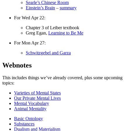
Searle’s Chinese Room
Einstein’s Brain
–
summary
For Wed Apr 22:
Chapter 3 of Leiber textbook
Greg Egan,
Learning to Be Me
For Mon Apr 27:
Schwitzgebel and Garza
Webnotes
This includes things we’ve already covered, plus some upcoming
topics:
Varieties of Mental States
Our Private Mental Lives
Mental Vocabulary
Animal Mentality
Basic Ontology
Substances
Dualism and Materialism