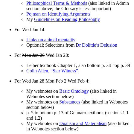
Philosophical Terms & Methods
(also linked in Admin
section above; the Glossary is less important)
Pojman on Identifying Arguments
My
Guidelines on Reading Philosophy
For Wed Jan 14:
Links on animal mentality
Optional: Selections from
Dr Dolittle’s Delusion
For
Mon Jan 26
Wed Jan 28:
Leiber textbook Chapter 1, also bottom p. 34–top p. 39
Colin Allen, “Star Witness”
For
Wed Jan 28
Mon Feb 2
Wed Feb 4:
My webnotes on
Basic Ontology
(also linked in
Webnotes section below)
My webnotes on
Substances
(also linked in Webnotes
section below)
p. 5 to bottom p. 13 of Gennaro textbook (sections 1.1
and 1.2)
My webnotes on
Dualism and Materialism
(also linked
in Webnotes section below)