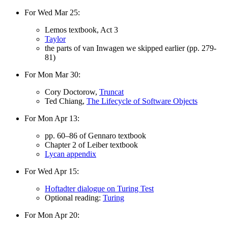
For Wed Mar 25:
Lemos textbook, Act 3
Taylor
the parts of van Inwagen we skipped earlier (pp. 279-
81)
For Mon Mar 30:
Cory Doctorow,
Truncat
Ted Chiang,
The Lifecycle of Software Objects
For Mon Apr 13:
pp. 60–86 of Gennaro textbook
Chapter 2 of Leiber textbook
Lycan appendix
For Wed Apr 15:
Hoftadter dialogue on Turing Test
Optional reading:
Turing
For Mon Apr 20: