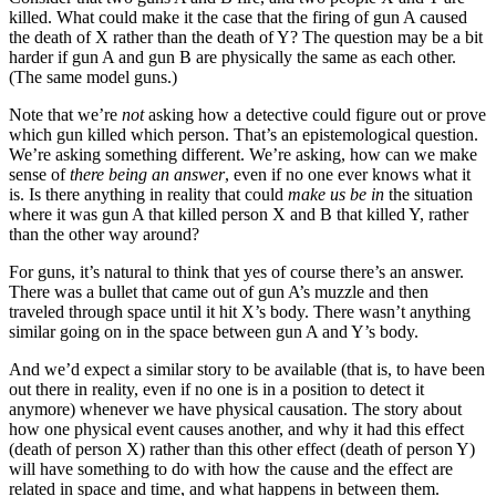
killed. What could make it the case that the firing of gun A caused
the death of X rather than the death of Y? The question may be a bit
harder if gun A and gun B are physically the same as each other.
(The same model guns.)
Note that we’re
not
asking how a detective could figure out or prove
which gun killed which person. That’s an epistemological question.
We’re asking something different. We’re asking, how can we make
sense of
there being an answer
, even if no one ever knows what it
is. Is there anything in reality that could
make us be in
the situation
where it was gun A that killed person X and B that killed Y, rather
than the other way around?
For guns, it’s natural to think that yes of course there’s an answer.
There was a bullet that came out of gun A’s muzzle and then
traveled through space until it hit X’s body. There wasn’t anything
similar going on in the space between gun A and Y’s body.
And we’d expect a similar story to be available (that is, to have been
out there in reality, even if no one is in a position to detect it
anymore) whenever we have physical causation. The story about
how one physical event causes another, and why it had this effect
(death of person X) rather than this other effect (death of person Y)
will have something to do with how the cause and the effect are
related in space and time, and what happens in between them.