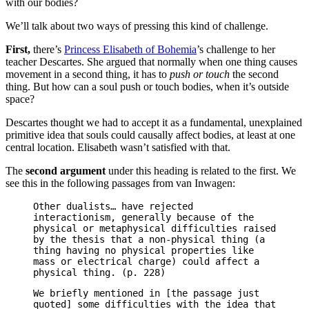
with our bodies?
We’ll talk about two ways of pressing this kind of challenge.
First,
there’s
Princess Elisabeth of Bohemia
’s challenge to her
teacher Descartes. She argued that normally when one thing causes
movement in a second thing, it has to
push or touch
the second
thing. But how can a soul push or touch bodies, when it’s outside
space?
Descartes thought we had to accept it as a fundamental, unexplained
primitive idea that souls could causally affect bodies, at least at one
central location. Elisabeth wasn’t satisfied with that.
The
second argument
under this heading is related to the first. We
see this in the following passages from van Inwagen:
Other dualists… have rejected
interactionism, generally because of the
physical or metaphysical difficulties raised
by the thesis that a non-physical thing (a
thing having no physical properties like
mass or electrical charge) could affect a
physical thing. (p. 228)
We briefly mentioned in [the passage just
quoted] some difficulties with the idea that