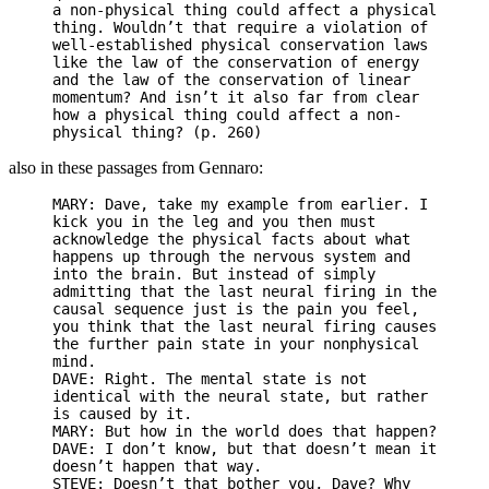
a non-physical thing could affect a physical
thing. Wouldn’t that require a violation of
well-established physical conservation laws
like the law of the conservation of energy
and the law of the conservation of linear
momentum? And isn’t it also far from clear
how a physical thing could affect a non-
physical thing? (p. 260)
also in these passages from Gennaro:
MARY: Dave, take my example from earlier. I
kick you in the leg and you then must
acknowledge the physical facts about what
happens up through the nervous system and
into the brain. But instead of simply
admitting that the last neural firing in the
causal sequence just is the pain you feel,
you think that the last neural firing causes
the further pain state in your nonphysical
mind.
DAVE: Right. The mental state is not
identical with the neural state, but rather
is caused by it.
MARY: But how in the world does that happen?
DAVE: I don’t know, but that doesn’t mean it
doesn’t happen that way.
STEVE: Doesn’t that bother you, Dave? Why