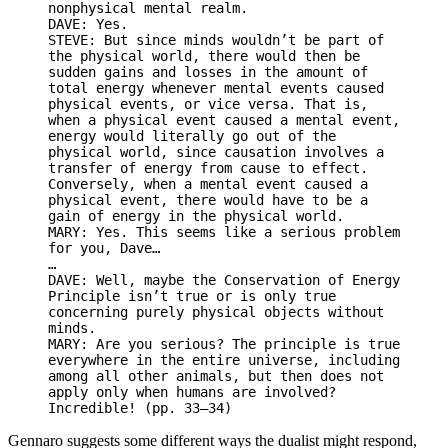
nonphysical mental realm.
DAVE: Yes.
STEVE: But since minds wouldn’t be part of
the physical world, there would then be
sudden gains and losses in the amount of
total energy whenever mental events caused
physical events, or vice versa. That is,
when a physical event caused a mental event,
energy would literally go out of the
physical world, since causation involves a
transfer of energy from cause to effect.
Conversely, when a mental event caused a
physical event, there would have to be a
gain of energy in the physical world.
MARY: Yes. This seems like a serious problem
for you, Dave…
…
DAVE: Well, maybe the Conservation of Energy
Principle isn’t true or is only true
concerning purely physical objects without
minds.
MARY: Are you serious? The principle is true
everywhere in the entire universe, including
among all other animals, but then does not
apply only when humans are involved?
Incredible! (pp. 33–34)
Gennaro suggests some different ways the dualist might respond,