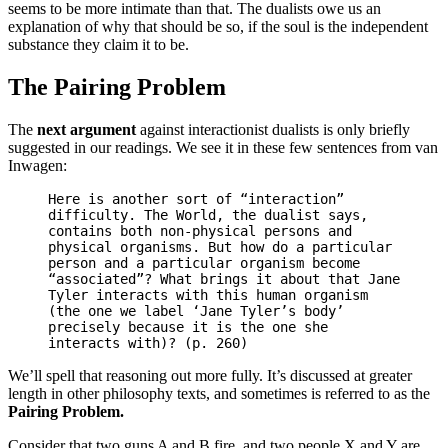
seems to be more intimate than that. The dualists owe us an
explanation of why that should be so, if the soul is the independent
substance they claim it to be.
The Pairing Problem
The
next argument
against interactionist dualists is only briefly
suggested in our readings. We see it in these few sentences from van
Inwagen:
Here is another sort of “interaction”
difficulty. The World, the dualist says,
contains both non-physical persons and
physical organisms. But how do a particular
person and a particular organism become
“associated”? What brings it about that Jane
Tyler interacts with this human organism
(the one we label ‘Jane Tyler’s body’
precisely because it is the one she
interacts with)? (p. 260)
We’ll spell that reasoning out more fully. It’s discussed at greater
length in other philosophy texts, and sometimes is referred to as the
Pairing Problem.
Consider that two guns A and B fire, and two people X and Y are