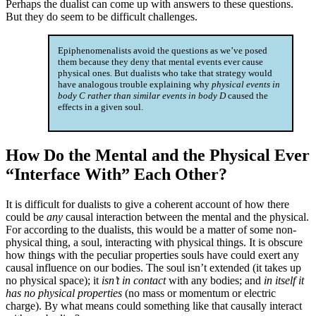
Perhaps the dualist can come up with answers to these questions.
But they do seem to be difficult challenges.
Epiphenomenalists avoid the questions as we’ve posed
them because they deny that mental events ever cause
physical ones. But dualists who take that strategy would
have analogous trouble explaining why
physical events in
body C rather than similar events in body D
caused the
effects in a given soul.
How Do the Mental and the Physical Ever
“Interface With” Each Other?
It is difficult for dualists to give a coherent account of how there
could be
any
causal interaction between the mental and the physical.
For according to the dualists, this would be a matter of some non-
physical thing, a soul, interacting with physical things. It is obscure
how things with the peculiar properties souls have could exert any
causal influence on our bodies. The soul isn’t extended (it takes up
no physical space); it
isn’t in contact
with any bodies; and
in itself it
has no physical properties
(no mass or momentum or electric
charge). By what means could something like that causally interact