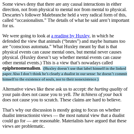
Some views deny that there are any causal interactions in either
direction, not from physical to mental nor from mental to physical.
Descartes’s follower Malebranche held a very radical form of this,
called “occasionalism.” The details of what he said aren’t important
for us.
We were going to look at
a reading by Huxley
, in which he
defended the view that animals (“brutes”) and maybe humans too
are “conscious automata.” What Huxley meant by that is that
physical events can cause mental ones, but mental never causes
physical. (Huxley doesn’t say whether mental events can cause
other mental events.) This is a view that’s nowadays called
epiphenomenalism
.
Huxley doesn’t use that label himself in the linked
paper. Also I don’t think he’s clearly a dualist in our sense: he doesn’t commit
himself to the existence of souls, nor to their nonexistence.
Alternative views like these ask us to accept:
the hurting quality
of
your pain does not cause you to yell.
The itchiness of your back
does not cause you to scratch. These claims are hard to believe.
That’s why our discussion is mostly going to focus on whether
dualist interactionist views — the most natural view that a dualist
could go for — are reasonable. Materialists have argued that these
views are problematic.