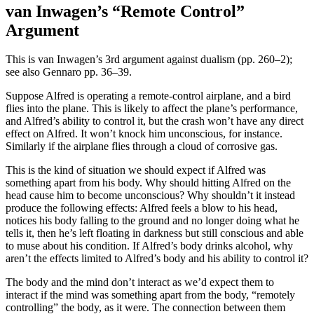
van Inwagen’s “Remote Control”
Argument
This is van Inwagen’s 3rd argument against dualism (pp. 260–2);
see also Gennaro pp. 36–39.
Suppose Alfred is operating a remote-control airplane, and a bird
flies into the plane. This is likely to affect the plane’s performance,
and Alfred’s ability to control it, but the crash won’t have any direct
effect on Alfred. It won’t knock him unconscious, for instance.
Similarly if the airplane flies through a cloud of corrosive gas.
This is the kind of situation we should expect if Alfred was
something apart from his body. Why should hitting Alfred on the
head cause him to become unconscious? Why shouldn’t it instead
produce the following effects: Alfred feels a blow to his head,
notices his body falling to the ground and no longer doing what he
tells it, then he’s left floating in darkness but still conscious and able
to muse about his condition. If Alfred’s body drinks alcohol, why
aren’t the effects limited to Alfred’s body and his ability to control it?
The body and the mind don’t interact as we’d expect them to
interact if the mind was something apart from the body, “remotely
controlling” the body, as it were. The connection between them