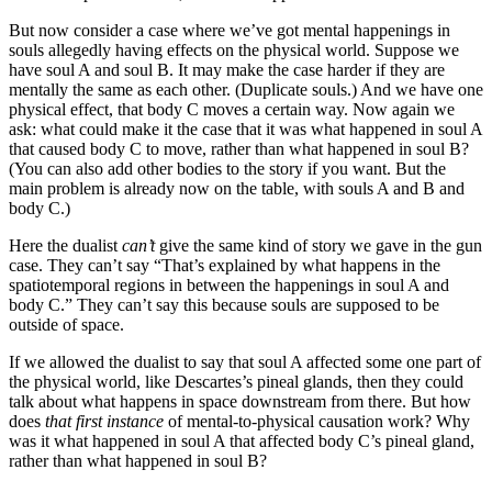
But now consider a case where we’ve got mental happenings in
souls allegedly having effects on the physical world. Suppose we
have soul A and soul B. It may make the case harder if they are
mentally the same as each other. (Duplicate souls.) And we have one
physical effect, that body C moves a certain way. Now again we
ask: what could make it the case that it was what happened in soul A
that caused body C to move, rather than what happened in soul B?
(You can also add other bodies to the story if you want. But the
main problem is already now on the table, with souls A and B and
body C.)
Here the dualist
can’t
give the same kind of story we gave in the gun
case. They can’t say “That’s explained by what happens in the
spatiotemporal regions in between the happenings in soul A and
body C.” They can’t say this because souls are supposed to be
outside of space.
If we allowed the dualist to say that soul A affected some one part of
the physical world, like Descartes’s pineal glands, then they could
talk about what happens in space downstream from there. But how
does
that first instance
of mental-to-physical causation work? Why
was it what happened in soul A that affected body C’s pineal gland,
rather than what happened in soul B?