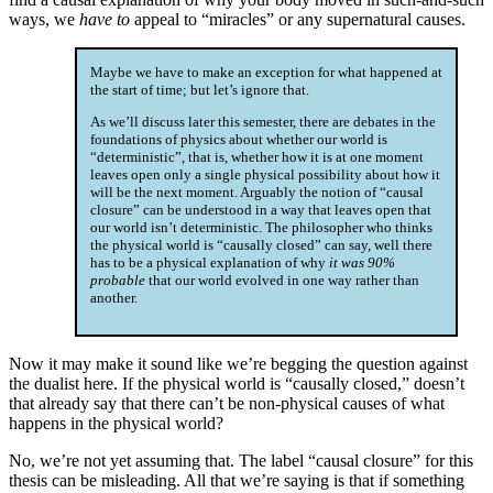
ways, we
have to
appeal to “miracles” or any supernatural causes.
Maybe we have to make an exception for what happened at
the start of time; but let’s ignore that.
As we’ll discuss later this semester, there are debates in the
foundations of physics about whether our world is
“deterministic”, that is, whether how it is at one moment
leaves open only a single physical possibility about how it
will be the next moment. Arguably the notion of “causal
closure” can be understood in a way that leaves open that
our world isn’t deterministic. The philosopher who thinks
the physical world is “causally closed” can say, well there
has to be a physical explanation of why
it was 90%
probable
that our world evolved in one way rather than
another.
Now it may make it sound like we’re begging the question against
the dualist here. If the physical world is “causally closed,” doesn’t
that already say that there can’t be non-physical causes of what
happens in the physical world?
No, we’re not yet assuming that. The label “causal closure” for this
thesis can be misleading. All that we’re saying is that if something