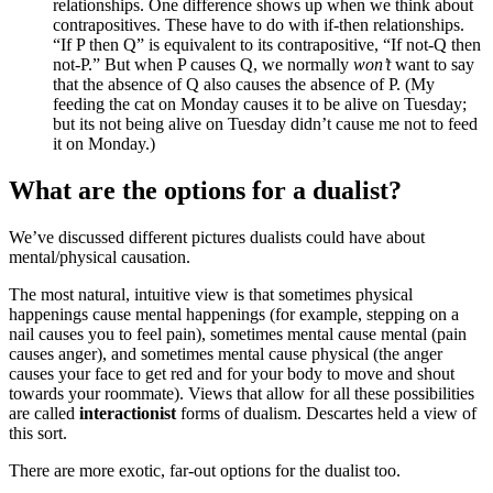
relationships. One difference shows up when we think about
contrapositives. These have to do with if-then relationships.
“If P then Q” is equivalent to its contrapositive, “If not-Q then
not-P.” But when P causes Q, we normally
won’t
want to say
that the absence of Q also causes the absence of P. (My
feeding the cat on Monday causes it to be alive on Tuesday;
but its not being alive on Tuesday didn’t cause me not to feed
it on Monday.)
What are the options for a dualist?
We’ve discussed different pictures dualists could have about
mental/physical causation.
The most natural, intuitive view is that sometimes physical
happenings cause mental happenings (for example, stepping on a
nail causes you to feel pain), sometimes mental cause mental (pain
causes anger), and sometimes mental cause physical (the anger
causes your face to get red and for your body to move and shout
towards your roommate). Views that allow for all these possibilities
are called
interactionist
forms of dualism. Descartes held a view of
this sort.
There are more exotic, far-out options for the dualist too.