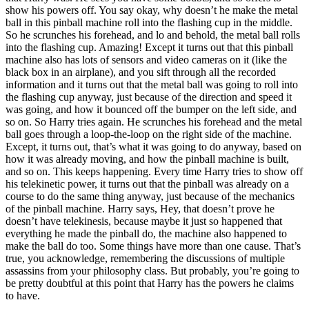
show his powers off. You say okay, why doesn’t he make the metal
ball in this pinball machine roll into the flashing cup in the middle.
So he scrunches his forehead, and lo and behold, the metal ball rolls
into the flashing cup. Amazing! Except it turns out that this pinball
machine also has lots of sensors and video cameras on it (like the
black box in an airplane), and you sift through all the recorded
information and it turns out that the metal ball was going to roll into
the flashing cup anyway, just because of the direction and speed it
was going, and how it bounced off the bumper on the left side, and
so on. So Harry tries again. He scrunches his forehead and the metal
ball goes through a loop-the-loop on the right side of the machine.
Except, it turns out, that’s what it was going to do anyway, based on
how it was already moving, and how the pinball machine is built,
and so on. This keeps happening. Every time Harry tries to show off
his telekinetic power, it turns out that the pinball was already on a
course to do the same thing anyway, just because of the mechanics
of the pinball machine. Harry says, Hey, that doesn’t prove he
doesn’t have telekinesis, because maybe it just so happened that
everything he made the pinball do, the machine also happened to
make the ball do too. Some things have more than one cause. That’s
true, you acknowledge, remembering the discussions of multiple
assassins from your philosophy class. But probably, you’re going to
be pretty doubtful at this point that Harry has the powers he claims
to have.