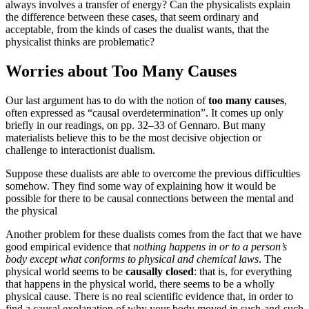
always involves a transfer of energy? Can the physicalists explain
the difference between these cases, that seem ordinary and
acceptable, from the kinds of cases the dualist wants, that the
physicalist thinks are problematic?
Worries about Too Many Causes
Our last argument has to do with the notion of
too many causes
,
often expressed as “causal overdetermination”. It comes up only
briefly in our readings, on pp. 32–33 of Gennaro. But many
materialists believe this to be the most decisive objection or
challenge to interactionist dualism.
Suppose these dualists are able to overcome the previous difficulties
somehow. They find some way of explaining how it would be
possible for there to be causal connections between the mental and
the physical
Another problem for these dualists comes from the fact that we have
good empirical evidence that
nothing happens in or to a person’s
body except what conforms to physical and chemical laws
. The
physical world seems to be
causally closed
: that is, for everything
that happens in the physical world, there seems to be a wholly
physical cause. There is no real scientific evidence that, in order to
find a causal explanation of why your body moved in such-and-such