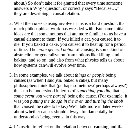
about.) So don’t take it for granted that every time someone
answers a Why? question, or correctly says “Because…,”
they are describing a causal relation.
What then
does
causing involve? This is a hard question, that
much philosophical work has wrestled with. But some initial
ideas are that some notions that are more familiar to us have a
causal element to them. If you killed a cat, you caused it to
die. If you baked a cake, you caused it to heat up for a period
of time. The
more general notion
of causing is some kind of
abstraction or generalization from notions like killing, and
baking, and so on; and also from what physics tells us about
how systems can/will evolve over time.
In some examples, we talk about
things or people
being
causes (as when I said
you
baked a cake), but many
philosophers think that (perhaps sometimes? perhaps always?)
this can be understood in terms of
something you did
, that is,
some event you were part of
, being the cause. (For example, it
was
you putting the dough in the oven and turning the knob
that caused the cake to bake.) We’ll talk more in later weeks
about whether causes should always fundamentally be
understood as being events, in this way.
It’s useful to reflect on the relation between
causing
and
if-