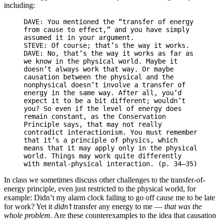
including:
DAVE: You mentioned the “transfer of energy
from cause to effect,” and you have simply
assumed it in your argument.
STEVE: Of course; that’s the way it works.
DAVE: No, that’s the way it works as far as
we know in the physical world. Maybe it
doesn’t always work that way. Or maybe
causation between the physical and the
nonphysical doesn’t involve a transfer of
energy in the same way. After all, you’d
expect it to be a bit different; wouldn’t
you? So even if the level of energy does
remain constant, as the Conservation
Principle says, that may not really
contradict interactionism. You must remember
that it’s a principle of physics, which
means that it may apply only in the physical
world. Things may work quite differently
with mental-physical interaction. (p. 34–35)
In class we sometimes discuss other challenges to the transfer-of-
energy principle, even just restricted to the physical world, for
example: Didn’t my alarm clock failing to go off cause me to be late
for work? Yet it
didn’t
transfer any energy to me —
that was the
whole problem.
Are these counterexamples to the idea that causation