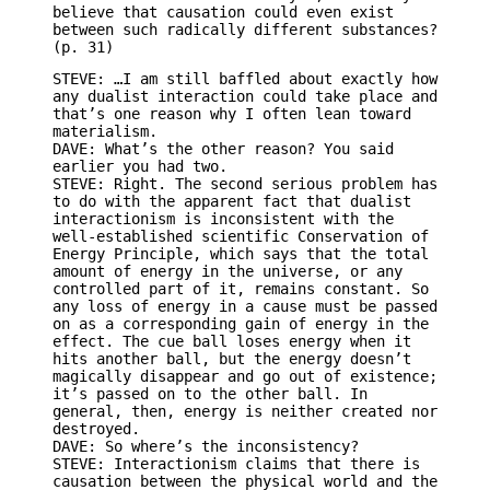
believe that causation could even exist
between such radically different substances?
(p. 31)
STEVE: …I am still baffled about exactly how
any dualist interaction could take place and
that’s one reason why I often lean toward
materialism.
DAVE: What’s the other reason? You said
earlier you had two.
STEVE: Right. The second serious problem has
to do with the apparent fact that dualist
interactionism is inconsistent with the
well-established scientific Conservation of
Energy Principle, which says that the total
amount of energy in the universe, or any
controlled part of it, remains constant. So
any loss of energy in a cause must be passed
on as a corresponding gain of energy in the
effect. The cue ball loses energy when it
hits another ball, but the energy doesn’t
magically disappear and go out of existence;
it’s passed on to the other ball. In
general, then, energy is neither created nor
destroyed.
DAVE: So where’s the inconsistency?
STEVE: Interactionism claims that there is
causation between the physical world and the