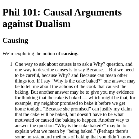
Phil 101: Causal Arguments
against Dualism
Causing
We’re exploring the notion of
causing.
One way to ask about causes is to ask a Why? question, and
one way to describe causes is to say Because… But we need
to be careful, because Why? and Because can mean other
things too. If I say “Why is the cake baked?” one answer may
be to tell me about the actions of the cook that caused the
baking. But another answer may be to give you my evidence
for thinking that the cake is baked — which might be that, for
example, my neighbor promised to bake it before we get
home tonight. “Because she promised” can justify my claim
that the cake will be baked, but doesn’t have to be what
motivated or caused the baking to happen. Another way to
answer the question “Why is the cake baked?” may be to
explain what we mean by “being baked.” (Perhaps there’s
some non-standard methods of baking that you didn’t know