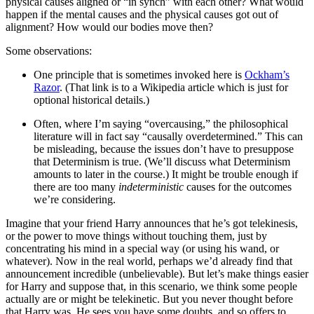
physical causes aligned or “in synch” with each other? What would
happen if the mental causes and the physical causes got out of
alignment? How would our bodies move then?
Some observations:
One principle that is sometimes invoked here is
Ockham’s
Razor
. (That link is to a Wikipedia article which is just for
optional historical details.)
Often, where I’m saying “overcausing,” the philosophical
literature will in fact say “causally overdetermined.” This can
be misleading, because the issues don’t have to presuppose
that Determinism is true. (We’ll discuss what Determinism
amounts to later in the course.) It might be trouble enough if
there are too many
indeterministic
causes for the outcomes
we’re considering.
Imagine that your friend Harry announces that he’s got telekinesis,
or the power to move things without touching them, just by
concentrating his mind in a special way (or using his wand, or
whatever). Now in the real world, perhaps we’d already find that
announcement incredible (unbelievable). But let’s make things easier
for Harry and suppose that, in this scenario, we think some people
actually are or might be telekinetic. But you never thought before
that Harry was. He sees you have some doubts, and so offers to