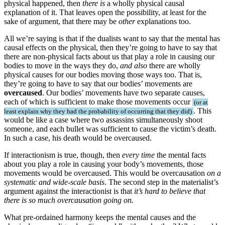
physical happened, then
there is
a wholly physical causal
explanation of it. That leaves open the possibility, at least for the
sake of argument, that there may be
other
explanations too.
All we’re saying is that if the dualists want to say that the mental has
causal effects on the physical, then they’re going to have to say that
there are non-physical facts about us that play a role in causing our
bodies to move in the ways they do,
and also
there are wholly
physical causes for our bodies moving those ways too. That is,
they’re going to have to say that our bodies’ movements are
overcaused
. Our bodies’ movements have two separate causes,
each of which is sufficient to make those movements occur
or at
. This
least explain why they had the probability of occurring that they did
would be like a case where two assassins simultaneously shoot
someone, and each bullet was sufficient to cause the victim’s death.
In such a case, his death would be overcaused.
If interactionism is true, though, then
every time
the mental facts
about you play a role in causing your body’s movements, those
movements would be overcaused. This would be overcausation
on a
systematic and wide-scale basis
. The second step in the materialist’s
argument against the interactionist is that
it’s hard to believe that
there is so much overcausation going on.
What pre-ordained harmony keeps the mental causes and the