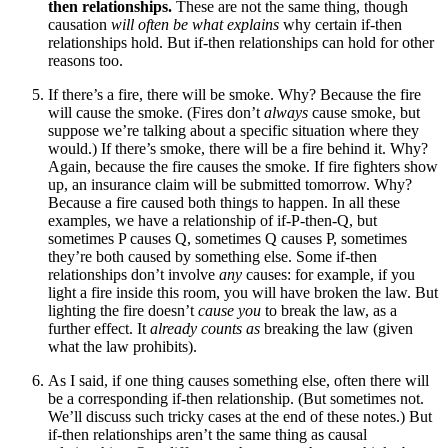
then relationships.
These are not the same thing, though
causation
will often be what explains
why certain if-then
relationships hold. But if-then relationships can hold for other
reasons too.
If there’s a fire, there will be smoke. Why? Because the fire
will cause the smoke. (Fires don’t
always
cause smoke, but
suppose we’re talking about a specific situation where they
would.) If there’s smoke, there will be a fire behind it. Why?
Again, because the fire causes the smoke. If fire fighters show
up, an insurance claim will be submitted tomorrow. Why?
Because a fire caused both things to happen. In all these
examples, we have a relationship of if-P-then-Q, but
sometimes P causes Q, sometimes Q causes P, sometimes
they’re both caused by something else. Some if-then
relationships don’t involve
any
causes: for example, if you
light a fire inside this room, you will have broken the law. But
lighting the fire doesn’t
cause you
to break the law, as a
further effect. It
already counts as
breaking the law (given
what the law prohibits).
As I said, if one thing causes something else, often there will
be a corresponding if-then relationship. (But sometimes not.
We’ll discuss such tricky cases at the end of these notes.) But
if-then relationships aren’t the same thing as causal